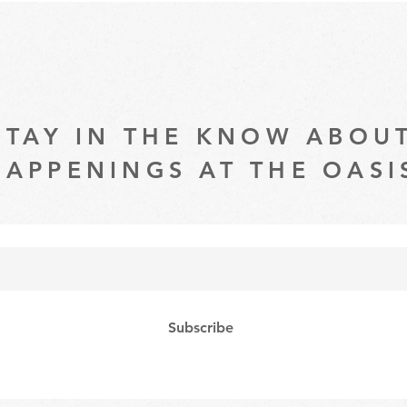
STAY IN THE KNOW ABOU
HAPPENINGS AT THE OASI
Subscribe