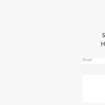
Email