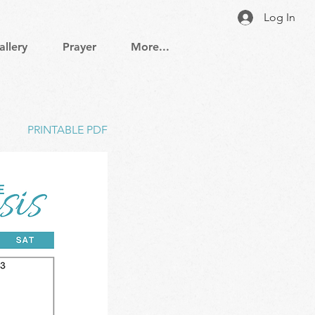
Log In
allery
Prayer
More...
PRINTABLE PDF