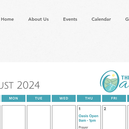
Home
About Us
Events
Calendar
G