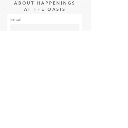
ABOUT HAPPENINGS
AT THE OASIS
Email
Subscribe
The Oasis at Wimberly Center |
163 MLK Jr Drive, Winder, GA
30680 |
470-231-4302
|
hello@theoasiswinder.com
© 2024 by The Oasis Winder