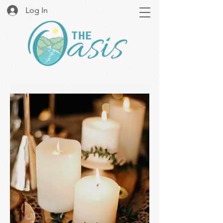
Log In