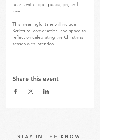
hearts with hope, peace, joy, and 
love.
This meaningful time will include 
Scripture, conversation, and space to 
reflect on celebrating the Christmas 
season with intention.
Share this event
STAY IN THE KNOW