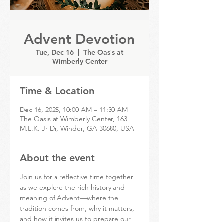
Advent Devotion
Tue, Dec 16
  |  
The Oasis at
Wimberly Center
Time & Location
Dec 16, 2025, 10:00 AM – 11:30 AM
The Oasis at Wimberly Center, 163
M.L.K. Jr Dr, Winder, GA 30680, USA
About the event
Join us for a reflective time together 
as we explore the rich history and 
meaning of Advent—where the 
tradition comes from, why it matters, 
and how it invites us to prepare our 