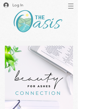
Log In