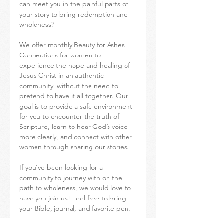
can meet you in the painful parts of 
your story to bring redemption and 
wholeness?
We offer monthly Beauty for Ashes 
Connections for women to 
experience the hope and healing of 
Jesus Christ in an authentic 
community, without the need to 
pretend to have it all together. Our 
goal is to provide a safe environment 
for you to encounter the truth of 
Scripture, learn to hear God’s voice 
more clearly, and connect with other 
women through sharing our stories.
If you’ve been looking for a 
community to journey with on the 
path to wholeness, we would love to 
have you join us! Feel free to bring 
your Bible, journal, and favorite pen.  