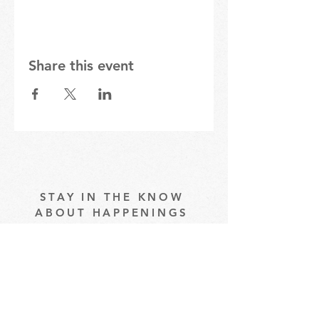
Share this event
STAY IN THE KNOW
ABOUT HAPPENINGS
AT THE OASIS
Email
Subscribe