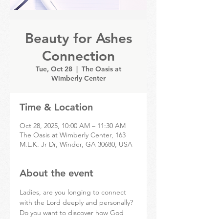
Beauty for Ashes
Connection
Tue, Oct 28
  |  
The Oasis at
Wimberly Center
Time & Location
Oct 28, 2025, 10:00 AM – 11:30 AM
The Oasis at Wimberly Center, 163
M.L.K. Jr Dr, Winder, GA 30680, USA
About the event
Ladies, are you longing to connect 
with the Lord deeply and personally? 
Do you want to discover how God 