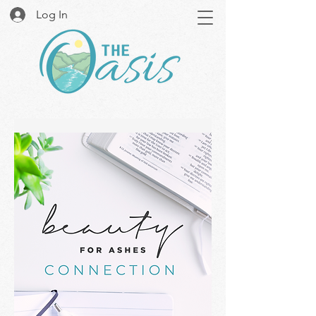
Log In