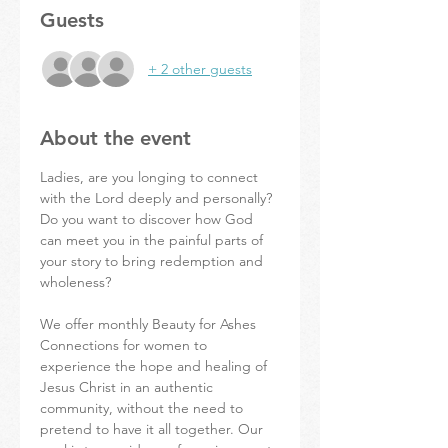
Guests
+ 2 other guests
About the event
Ladies, are you longing to connect 
with the Lord deeply and personally? 
Do you want to discover how God 
can meet you in the painful parts of 
your story to bring redemption and 
wholeness?
We offer monthly Beauty for Ashes 
Connections for women to 
experience the hope and healing of 
Jesus Christ in an authentic 
community, without the need to 
pretend to have it all together. Our 