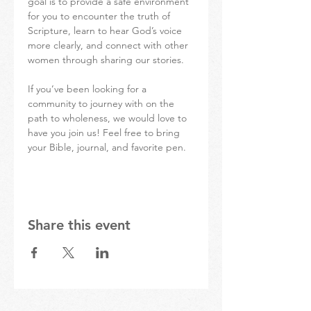
goal is to provide a safe environment 
for you to encounter the truth of 
Scripture, learn to hear God’s voice 
more clearly, and connect with other 
women through sharing our stories.
If you’ve been looking for a 
community to journey with on the 
path to wholeness, we would love to 
have you join us! Feel free to bring 
your Bible, journal, and favorite pen.  
Share this event