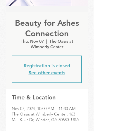
Beauty for Ashes
Connection
Thu, Nov 07
  |  
The Oasis at
Wimberly Center
Registration is closed
See other events
Time & Location
Nov 07, 2024, 10:00 AM – 11:30 AM
The Oasis at Wimberly Center, 163
M.L.K. Jr Dr, Winder, GA 30680, USA