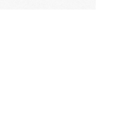
STAY IN THE KNOW
ABOUT HAPPENINGS
AT THE OASIS
Email
Subscribe
The Oasis at Wimberly Center |
163 MLK Jr Drive, Winder, GA
30680 |
470-231-4302
|
hello@theoasiswinder.com
© 2024 by The Oasis Winder