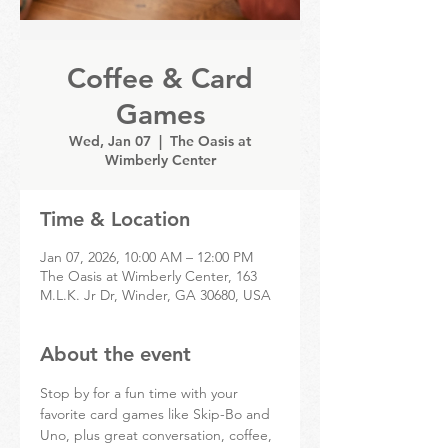
Coffee & Card
Games
Wed, Jan 07
  |  
The Oasis at
Wimberly Center
Time & Location
Jan 07, 2026, 10:00 AM – 12:00 PM
The Oasis at Wimberly Center, 163
M.L.K. Jr Dr, Winder, GA 30680, USA
About the event
Stop by for a fun time with your 
favorite card games like Skip-Bo and 
Uno, plus great conversation, coffee, 