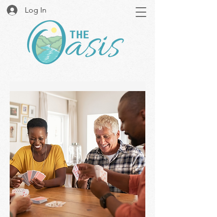
Log In