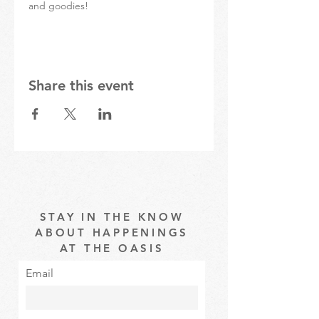
and goodies!
Share this event
STAY IN THE KNOW
ABOUT HAPPENINGS
AT THE OASIS
Email