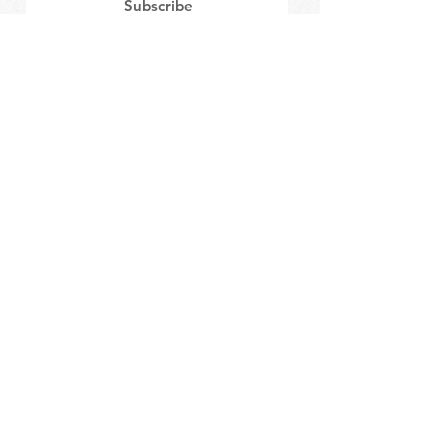
Subscribe
The Oasis at Wimberly Center |
163 MLK Jr Drive, Winder, GA
30680 |
470-231-4302
|
hello@theoasiswinder.com
© 2024 by The Oasis Winder