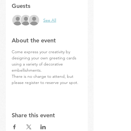
Guests
See All
About the event
Come express your creativity by 
designing your own greeting cards 
using a variety of decorative 
embellishments.
There is no charge to attend, but 
please register to reserve your spot.
Share this event