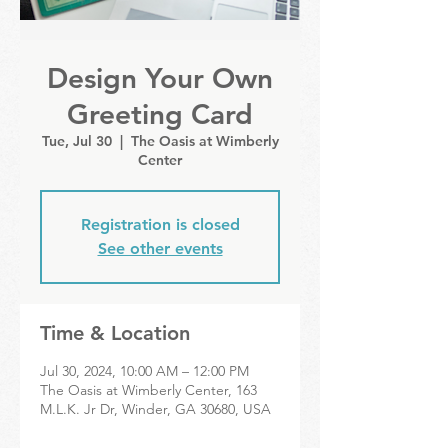
Design Your Own
Greeting Card
Tue, Jul 30
  |  
The Oasis at Wimberly
Center
Registration is closed
See other events
Time & Location
Jul 30, 2024, 10:00 AM – 12:00 PM
The Oasis at Wimberly Center, 163
M.L.K. Jr Dr, Winder, GA 30680, USA