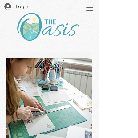
Log In