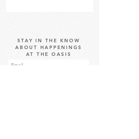
STAY IN THE KNOW
ABOUT HAPPENINGS
AT THE OASIS
Email
Subscribe
The Oasis at Wimberly Center |
163 MLK Jr Drive, Winder, GA