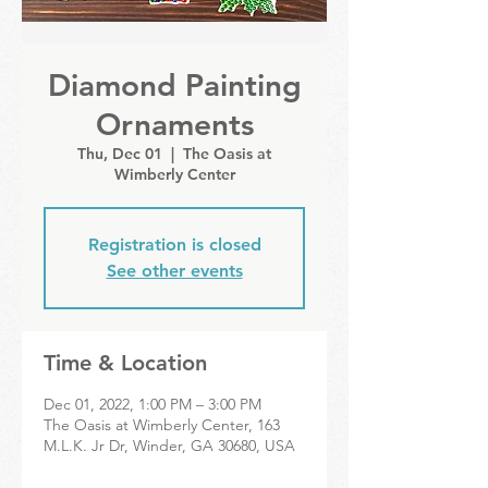
Diamond Painting
Ornaments
Thu, Dec 01
  |  
The Oasis at
Wimberly Center
Registration is closed
See other events
Time & Location
Dec 01, 2022, 1:00 PM – 3:00 PM
The Oasis at Wimberly Center, 163
M.L.K. Jr Dr, Winder, GA 30680, USA