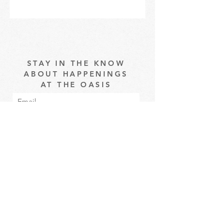
STAY IN THE KNOW
ABOUT HAPPENINGS
AT THE OASIS
Email
Subscribe
The Oasis at Wimberly Center |
163 MLK Jr Drive, Winder, GA