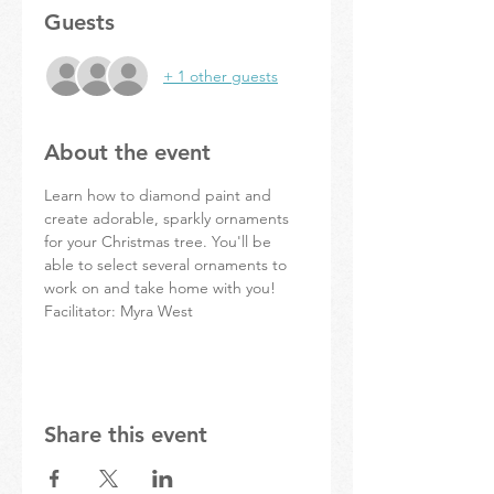
Guests
+ 1 other guests
About the event
Learn how to diamond paint and 
create adorable, sparkly ornaments 
for your Christmas tree. You'll be 
able to select several ornaments to 
work on and take home with you!
Facilitator: Myra West
Share this event