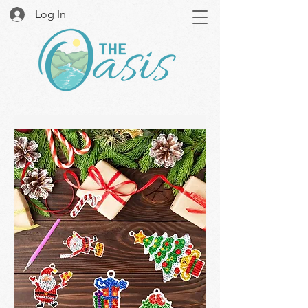
Log In