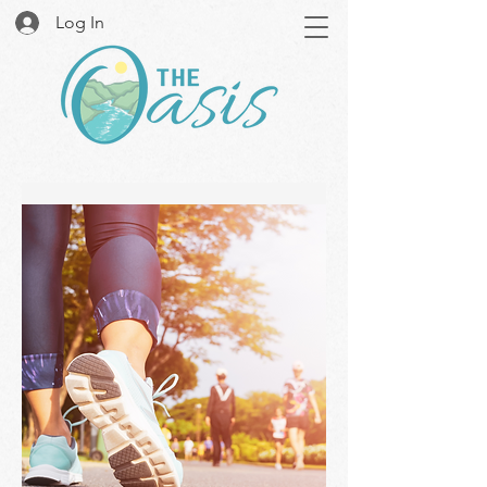
Log In