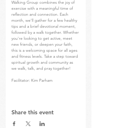
Walking Group combines the joy of 
exercise with a meaningful time of 
reflection and connection. Each 
month, we'll gather for a few healthy 
tips and a brief devotional moment, 
followed by a walk together. Whether 
you're looking to get active, meet 
new friends, or deepen your faith, 
this is a welcoming space for all ages 
and fitness levels. Take a step toward 
spiritual growth and community as 
we walk, talk, and pray together!
Facilitator: Kim Parham
Share this event