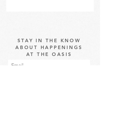
STAY IN THE KNOW
ABOUT HAPPENINGS
AT THE OASIS
Email
Subscribe
The Oasis at Wimberly Center |
163 MLK Jr Drive, Winder, GA