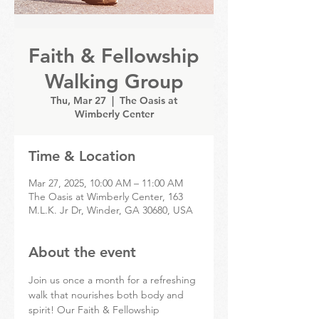
Faith & Fellowship
Walking Group
Thu, Mar 27
  |  
The Oasis at
Wimberly Center
Time & Location
Mar 27, 2025, 10:00 AM – 11:00 AM
The Oasis at Wimberly Center, 163
M.L.K. Jr Dr, Winder, GA 30680, USA
About the event
Join us once a month for a refreshing 
walk that nourishes both body and 
spirit! Our Faith & Fellowship 