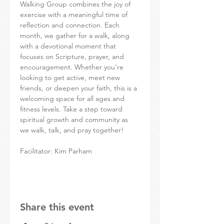
Walking Group combines the joy of 
exercise with a meaningful time of 
reflection and connection. Each 
month, we gather for a walk, along 
with a devotional moment that 
focuses on Scripture, prayer, and 
encouragement. Whether you're 
looking to get active, meet new 
friends, or deepen your faith, this is a 
welcoming space for all ages and 
fitness levels. Take a step toward 
spiritual growth and community as 
we walk, talk, and pray together!
Facilitator: Kim Parham
Share this event