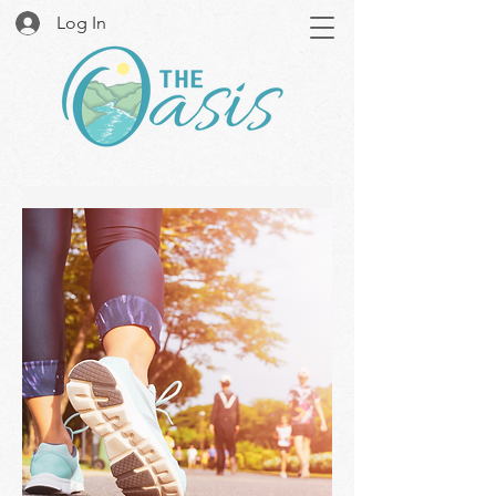
Log In