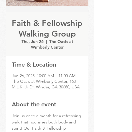
Faith & Fellowship
Walking Group
Thu, Jun 26
  |  
The Oasis at
Wimberly Center
Time & Location
Jun 26, 2025, 10:00 AM – 11:00 AM
The Oasis at Wimberly Center, 163
M.L.K. Jr Dr, Winder, GA 30680, USA
About the event
Join us once a month for a refreshing 
walk that nourishes both body and 
spirit! Our Faith & Fellowship 