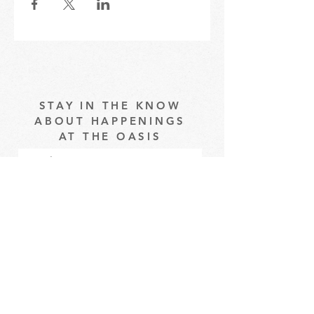
STAY IN THE KNOW
ABOUT HAPPENINGS
AT THE OASIS
Email
Subscribe
The Oasis at Wimberly Center |