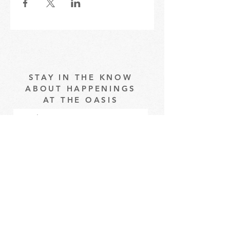
STAY IN THE KNOW
ABOUT HAPPENINGS
AT THE OASIS
Email
Subscribe
The Oasis at Wimberly Center |