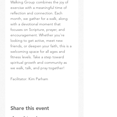
Walking Group combines the joy of 
exercise with a meaningful time of 
reflection and connection. Each 
month, we gather for a walk, along 
with a devotional moment that 
focuses on Scripture, prayer, and 
encouragement. Whether you're 
looking to get active, meet new 
friends, or deepen your faith, this is a 
welcoming space for all ages and 
fitness levels. Take a step toward 
spiritual growth and community as 
we walk, talk, and pray together!
Facilitator: Kim Parham
Share this event