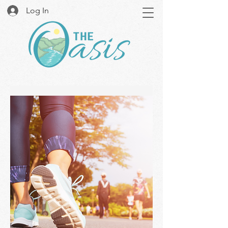
Log In