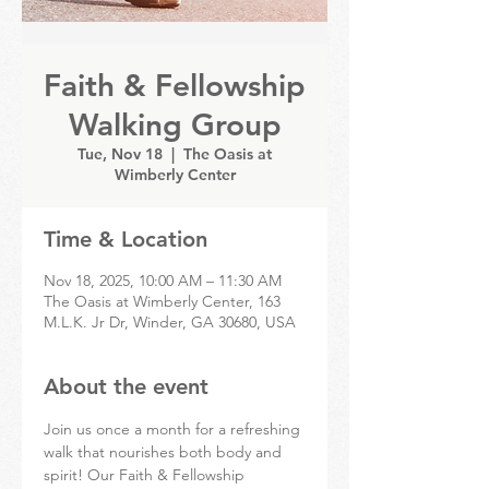
Faith & Fellowship
Walking Group
Tue, Nov 18
  |  
The Oasis at
Wimberly Center
Time & Location
Nov 18, 2025, 10:00 AM – 11:30 AM
The Oasis at Wimberly Center, 163
M.L.K. Jr Dr, Winder, GA 30680, USA
About the event
Join us once a month for a refreshing 
walk that nourishes both body and 
spirit! Our Faith & Fellowship 