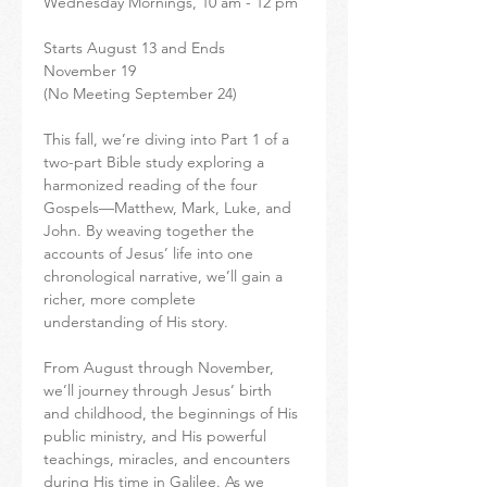
Wednesday Mornings, 10 am - 12 pm
Starts August 13 and Ends 
November 19
(No Meeting September 24)
This fall, we’re diving into Part 1 of a 
two-part Bible study exploring a 
harmonized reading of the four 
Gospels—Matthew, Mark, Luke, and 
John. By weaving together the 
accounts of Jesus’ life into one 
chronological narrative, we’ll gain a 
richer, more complete 
understanding of His story.
From August through November, 
we’ll journey through Jesus’ birth 
and childhood, the beginnings of His 
public ministry, and His powerful 
teachings, miracles, and encounters 
during His time in Galilee. As we 