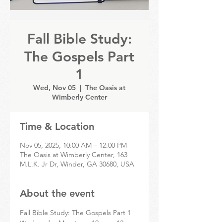
Fall Bible Study:
The Gospels Part
1
Wed, Nov 05
  |  
The Oasis at
Wimberly Center
Time & Location
Nov 05, 2025, 10:00 AM – 12:00 PM
The Oasis at Wimberly Center, 163
M.L.K. Jr Dr, Winder, GA 30680, USA
About the event
Fall Bible Study: The Gospels Part 1