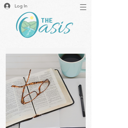
Log In