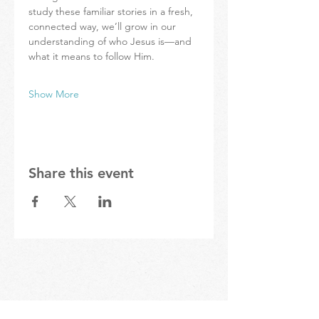
study these familiar stories in a fresh, 
connected way, we’ll grow in our 
understanding of who Jesus is—and 
what it means to follow Him.
Show More
Share this event
STAY IN THE KNOW