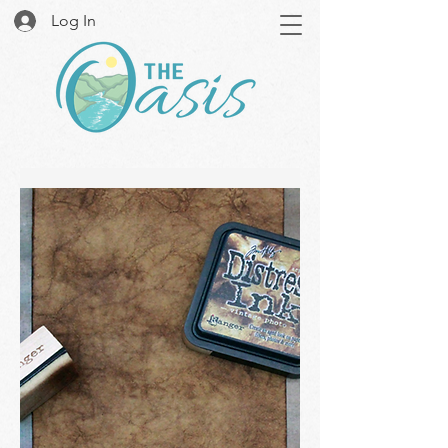
Log In