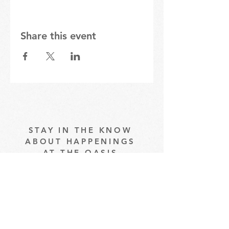
Share this event
STAY IN THE KNOW
ABOUT HAPPENINGS
AT THE OASIS
Email
Subscribe