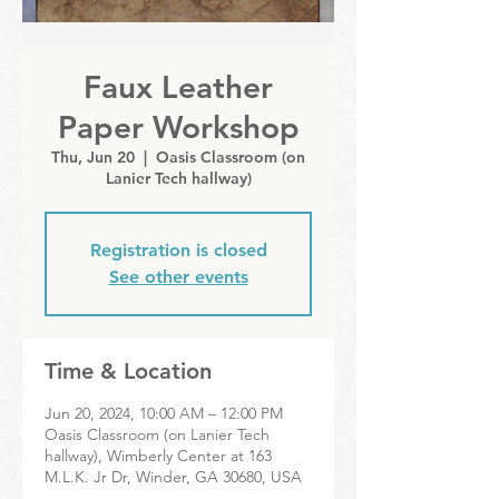
Faux Leather
Paper Workshop
Thu, Jun 20
  |  
Oasis Classroom (on
Lanier Tech hallway)
Registration is closed
See other events
Time & Location
Jun 20, 2024, 10:00 AM – 12:00 PM
Oasis Classroom (on Lanier Tech
hallway), Wimberly Center at 163
M.L.K. Jr Dr, Winder, GA 30680, USA