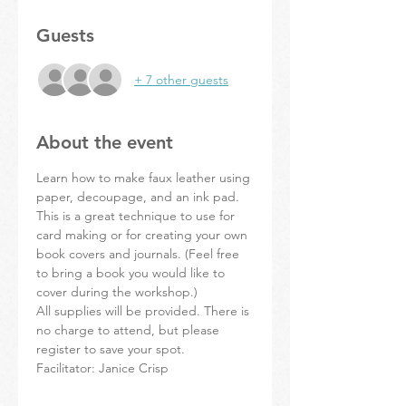
Guests
+ 7 other guests
About the event
Learn how to make faux leather using 
paper, decoupage, and an ink pad. 
This is a great technique to use for 
card making or for creating your own 
book covers and journals. (Feel free 
to bring a book you would like to 
cover during the workshop.)
All supplies will be provided. There is 
no charge to attend, but please 
register to save your spot. 
Facilitator: Janice Crisp