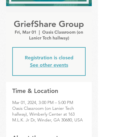
GriefShare Group
Fri, Mar 01
  |  
Oasis Classroom (on
Lanier Tech hallway)
Registration is closed
See other events
Time & Location
Mar 01, 2024, 3:00 PM – 5:00 PM
Oasis Classroom (on Lanier Tech
hallway), Wimberly Center at 163
M.L.K. Jr Dr, Winder, GA 30680, USA