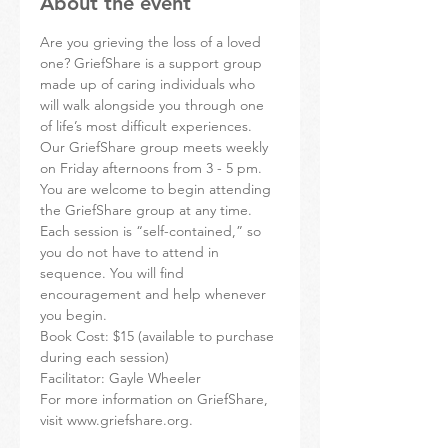
About the event
Are you grieving the loss of a loved 
one? GriefShare is a support group 
made up of caring individuals who 
will walk alongside you through one 
of life’s most difficult experiences.
Our GriefShare group meets weekly 
on Friday afternoons from 3 - 5 pm. 
You are welcome to begin attending 
the GriefShare group at any time. 
Each session is “self-contained,” so 
you do not have to attend in 
sequence. You will find 
encouragement and help whenever 
you begin.
Book Cost: $15 (available to purchase 
during each session)
Facilitator: Gayle Wheeler
For more information on GriefShare, 
visit www.griefshare.org.