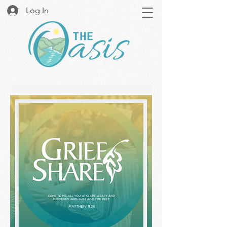
Log In