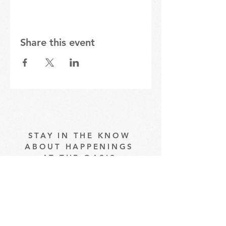
Share this event
STAY IN THE KNOW
ABOUT HAPPENINGS
AT THE OASIS
Email
Subscribe