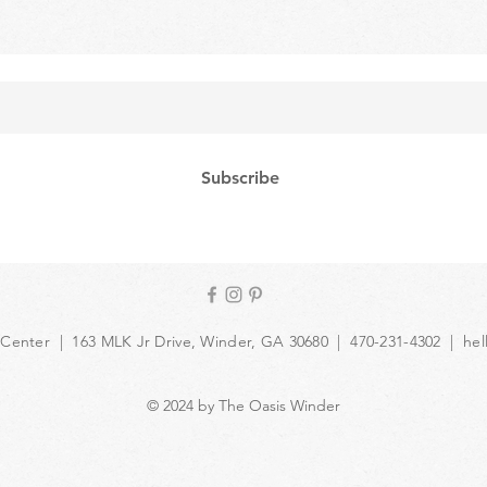
Subscribe
 Center | 163 MLK Jr Drive, Winder, GA 30680 | 470-231-4302 |
hel
© 2024 by The Oasis Winder