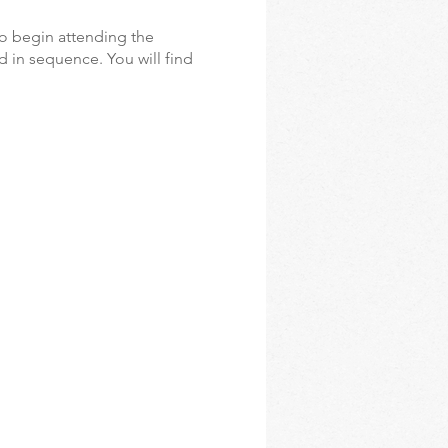
o begin attending the
d in sequence. You will find