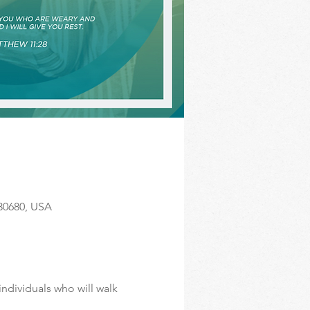
 30680, USA
ndividuals who will walk