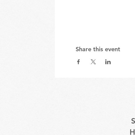
Share this event