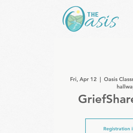
Fri, Apr 12
  |  
Oasis Class
hallwa
GriefShar
Registration 