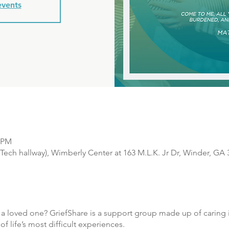
events
0 PM
Tech hallway), Wimberly Center at 163 M.L.K. Jr Dr, Winder, GA
f a loved one? GriefShare is a support group made up of caring i
 life’s most difficult experiences.