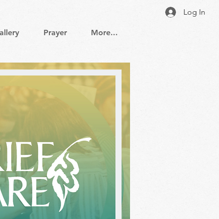
Log In
allery
Prayer
More...