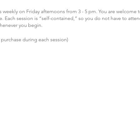
 weekly on Friday afternoons from 3 - 5 pm. You are welcome t
. Each session is “self-contained,” so you do not have to atten
henever you begin.
o purchase during each session)
efShare, visit www.griefshare.org.