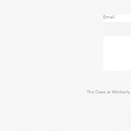
Email
The Oasis at Wimberly