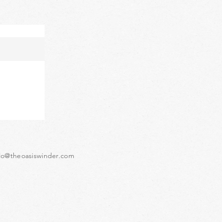
lo@theoasiswinder.com