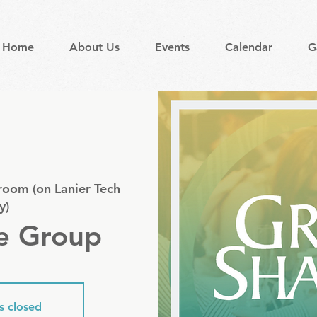
Home
About Us
Events
Calendar
G
room (on Lanier Tech
y)
e Group
is closed