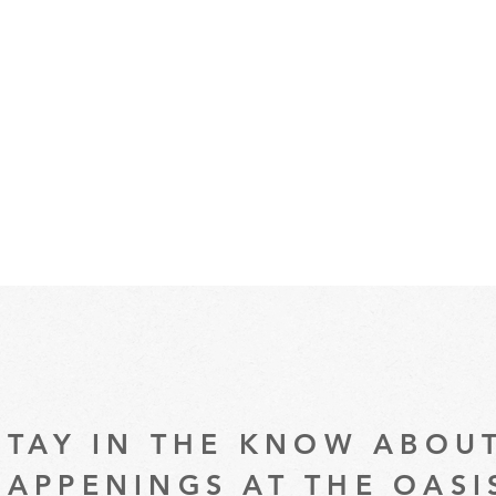
STAY IN THE KNOW ABOU
HAPPENINGS AT THE OASI