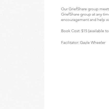
Our GriefShare group meets
GriefShare group at any time
encouragement and help w
Book Cost: $15 (available t
Facilitator: Gayle Wheeler
For more information on Gri