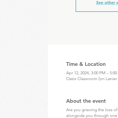
See other 
Time & Location
Apr 12, 2024, 3:00 PM – 5:0
Oasis Classroom (on Lanier 
About the event
Are you grieving the loss o
alongside you through one of