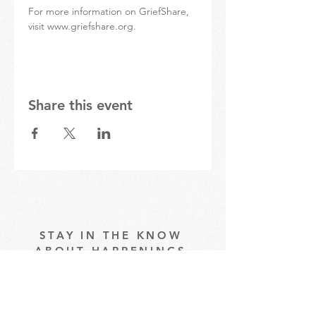
For more information on GriefShare, 
visit www.griefshare.org.
Share this event
STAY IN THE KNOW
ABOUT HAPPENINGS
AT THE OASIS
Email