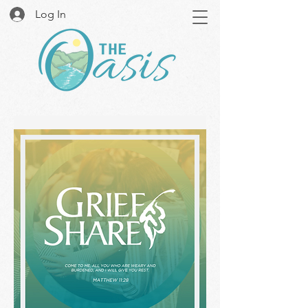
Log In