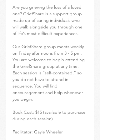
Are you grieving the loss of a loved 
one? GriefShare is a support group 
made up of caring individuals who 
will walk alongside you through one 
of life’s most difficult experiences.
Our GriefShare group meets weekly 
on Friday afternoons from 3 - 5 pm. 
You are welcome to begin attending 
the GriefShare group at any time. 
Each session is “self-contained,” so 
you do not have to attend in 
sequence. You will find 
encouragement and help whenever 
you begin.
Book Cost: $15 (available to purchase 
during each session)
Facilitator: Gayle Wheeler