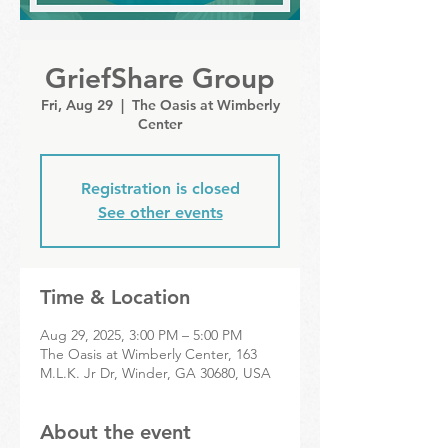
GriefShare Group
Fri, Aug 29
  |  
The Oasis at Wimberly
Center
Registration is closed
See other events
Time & Location
Aug 29, 2025, 3:00 PM – 5:00 PM
The Oasis at Wimberly Center, 163
M.L.K. Jr Dr, Winder, GA 30680, USA
About the event