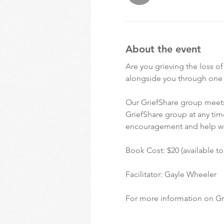
About the event
Are you grieving the loss o
alongside you through one of
Our GriefShare group meets
GriefShare group at any time
encouragement and help w
Book Cost: $20 (available t
Facilitator: Gayle Wheeler
For more information on Gri