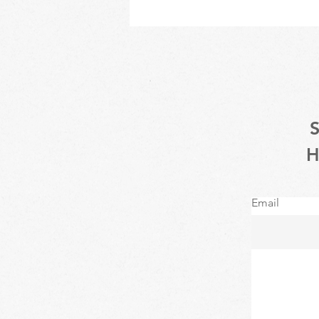
Email