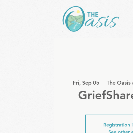
Fri, Sep 05
  |  
The Oasis
GriefShar
Registration 
See other 