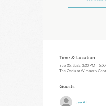
Time & Location
Sep 05, 2025, 3:00 PM – 5:0
The Oasis at Wimberly Cente
Guests
See All