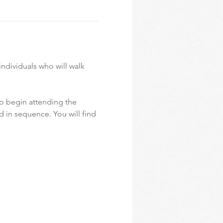
ndividuals who will walk 
o begin attending the 
d in sequence. You will find 