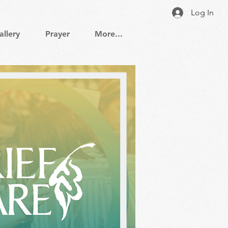
Log In
allery
Prayer
More...