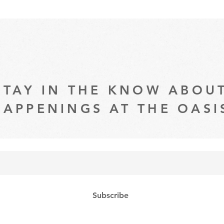
STAY IN THE KNOW ABOU
HAPPENINGS AT THE OASI
Subscribe