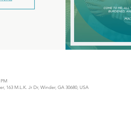
0 PM
r, 163 M.L.K. Jr Dr, Winder, GA 30680, USA