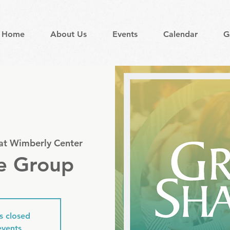
Home
About Us
Events
Calendar
G
 at Wimberly Center
e Group
is closed
events