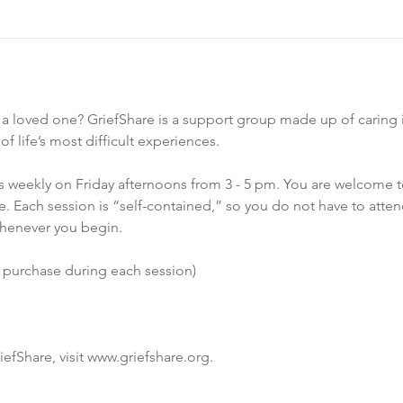
f a loved one? GriefShare is a support group made up of caring i
 life’s most difficult experiences.
 weekly on Friday afternoons from 3 - 5 pm. You are welcome t
. Each session is “self-contained,” so you do not have to atten
henever you begin.
o purchase during each session)
efShare, visit www.griefshare.org.