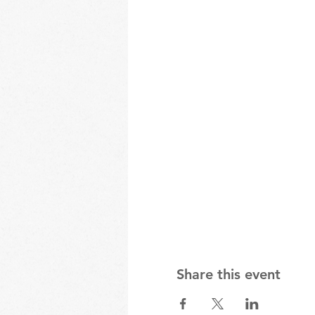
Share this event