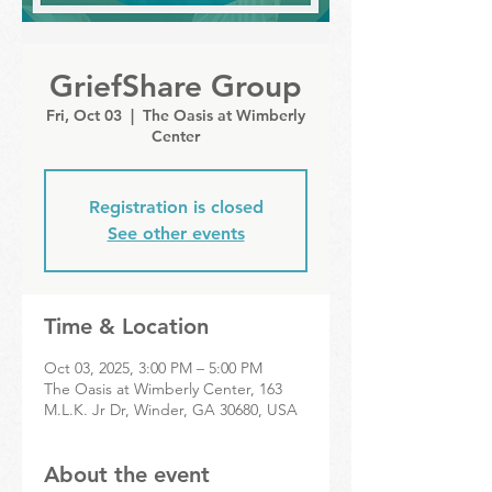
GriefShare Group
Fri, Oct 03
  |  
The Oasis at Wimberly
Center
Registration is closed
See other events
Time & Location
Oct 03, 2025, 3:00 PM – 5:00 PM
The Oasis at Wimberly Center, 163
M.L.K. Jr Dr, Winder, GA 30680, USA
About the event