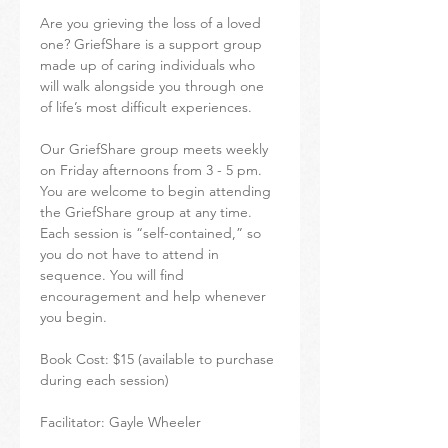
Are you grieving the loss of a loved 
one? GriefShare is a support group 
made up of caring individuals who 
will walk alongside you through one 
of life’s most difficult experiences.
Our GriefShare group meets weekly 
on Friday afternoons from 3 - 5 pm. 
You are welcome to begin attending 
the GriefShare group at any time. 
Each session is “self-contained,” so 
you do not have to attend in 
sequence. You will find 
encouragement and help whenever 
you begin.
Book Cost: $15 (available to purchase 
during each session)
Facilitator: Gayle Wheeler