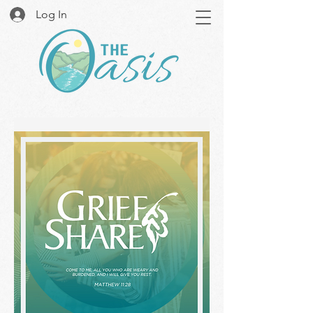
Log In