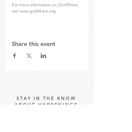
For more information on GriefShare, 
visit www.griefshare.org.
Share this event
STAY IN THE KNOW
ABOUT HAPPENINGS
AT THE OASIS
Email