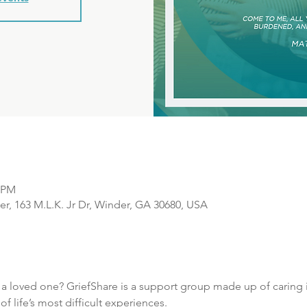
0 PM
r, 163 M.L.K. Jr Dr, Winder, GA 30680, USA
f a loved one? GriefShare is a support group made up of caring i
 life’s most difficult experiences.