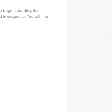
o begin attending the 
d in sequence. You will find 