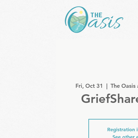
Fri, Oct 31
  |  
The Oasis
GriefShar
Registration 
See other 