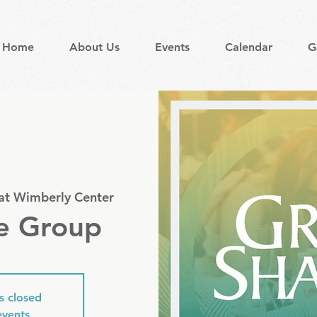
Home
About Us
Events
Calendar
G
 at Wimberly Center
e Group
is closed
events