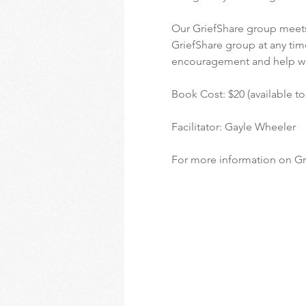
Our GriefShare group meets
GriefShare group at any time
encouragement and help w
Book Cost: $20 (available t
Facilitator: Gayle Wheeler
For more information on Gri