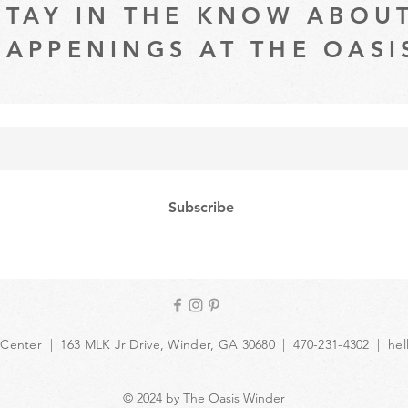
STAY IN THE KNOW ABOU
HAPPENINGS AT THE OASI
Subscribe
 Center | 163 MLK Jr Drive, Winder, GA 30680 | 470-231-4302 |
hel
© 2024 by The Oasis Winder