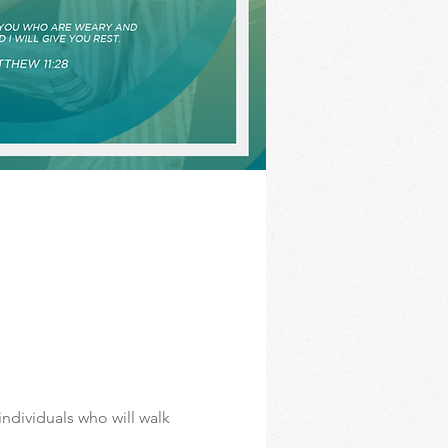
ndividuals who will walk 