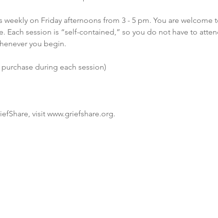
 weekly on Friday afternoons from 3 - 5 pm. You are welcome t
. Each session is “self-contained,” so you do not have to atten
henever you begin.
o purchase during each session)
efShare, visit www.griefshare.org.