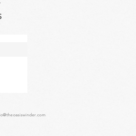
T
S
lo@theoasiswinder.com