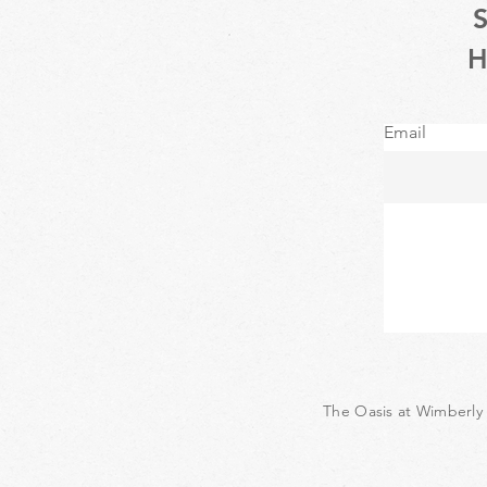
Email
The Oasis at Wimberly