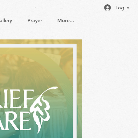
Log In
allery
Prayer
More...