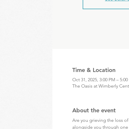
Time & Location
Oct 31, 2025, 3:00 PM – 5:0
The Oasis at Wimberly Cente
About the event
Are you grieving the loss o
alongside you through one of