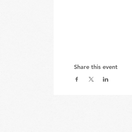
Share this event