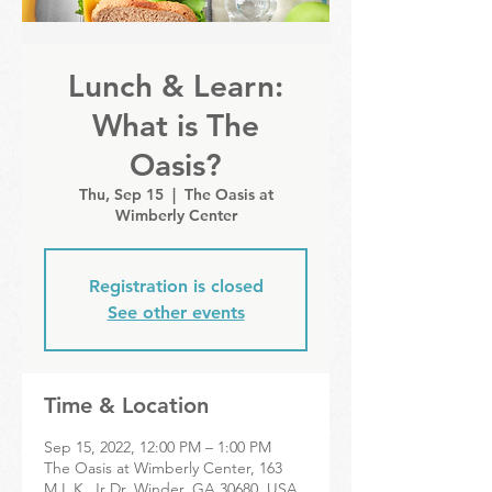
Lunch & Learn:
What is The
Oasis?
Thu, Sep 15
  |  
The Oasis at
Wimberly Center
Registration is closed
See other events
Time & Location
Sep 15, 2022, 12:00 PM – 1:00 PM
The Oasis at Wimberly Center, 163
M.L.K. Jr Dr, Winder, GA 30680, USA