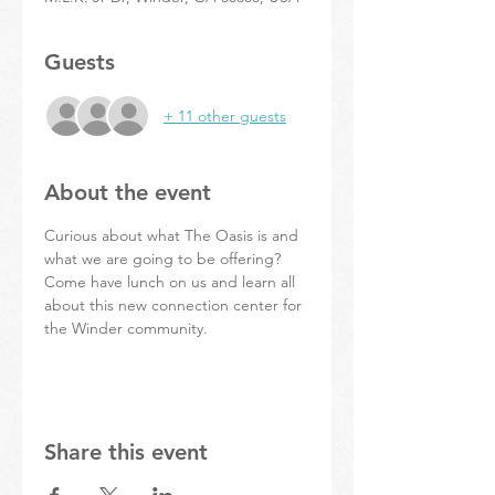
Guests
+ 11 other guests
About the event
Curious about what The Oasis is and 
what we are going to be offering? 
Come have lunch on us and learn all 
about this new connection center for 
the Winder community. 
Share this event