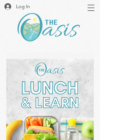
Log In