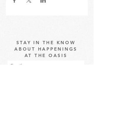
STAY IN THE KNOW
ABOUT HAPPENINGS
AT THE OASIS
Email
Subscribe
The Oasis at Wimberly Center |