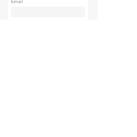
Email
Subscribe
The Oasis at Wimberly Center |
163 MLK Jr Drive, Winder, GA
30680 |
470-231-4302
|
hello@theoasiswinder.com
© 2024 by The Oasis Winder