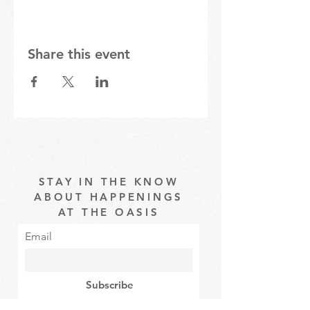
Share this event
STAY IN THE KNOW
ABOUT HAPPENINGS
AT THE OASIS
Email
Subscribe