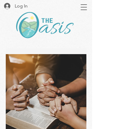
Log In