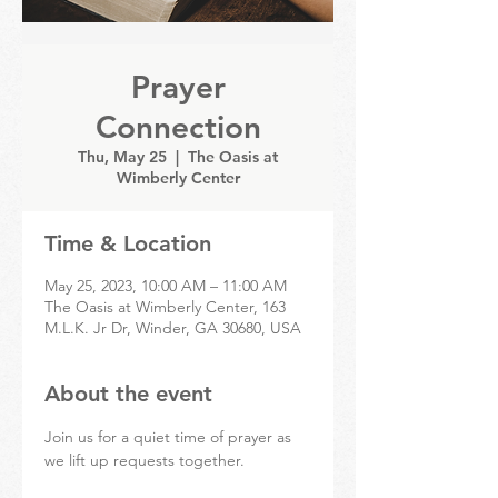
Prayer
Connection
Thu, May 25
  |  
The Oasis at
Wimberly Center
Time & Location
May 25, 2023, 10:00 AM – 11:00 AM
The Oasis at Wimberly Center, 163
M.L.K. Jr Dr, Winder, GA 30680, USA
About the event
Join us for a quiet time of prayer as 
we lift up requests together.