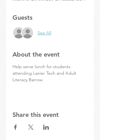
Guests
See All
About the event
Help serve lunch for students 
attending Lanier Tech and Adult 
Literacy Barrow.
Share this event