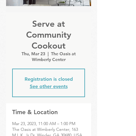
Serve at
Community
Cookout
Thu, Mar 23
  |  
The Oasis at
Wimberly Center
Registration is closed
See other events
Time & Location
Mar 23, 2023, 11:00 AM – 1:00 PM
The Oasis at Wimberly Center, 163
M.L.K. Jr Dr, Winder, GA 30680, USA