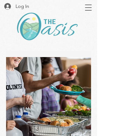
Log In