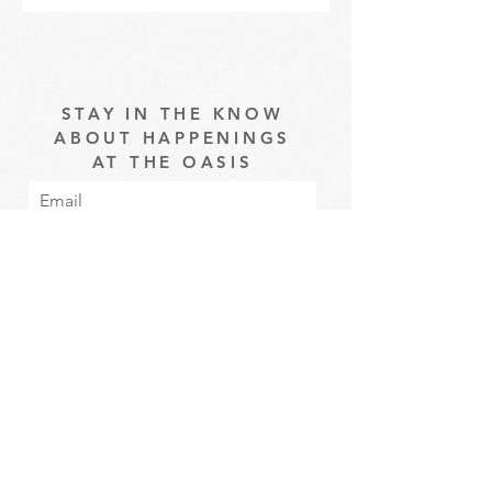
STAY IN THE KNOW
ABOUT HAPPENINGS
AT THE OASIS
Email
Subscribe
The Oasis at Wimberly Center |
163 MLK Jr Drive, Winder, GA
30680 |
470-231-4302
|