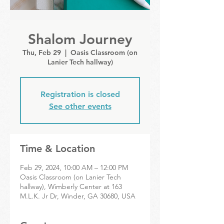
Shalom Journey
Thu, Feb 29
  |  
Oasis Classroom (on
Lanier Tech hallway)
Registration is closed
See other events
Time & Location
Feb 29, 2024, 10:00 AM – 12:00 PM
Oasis Classroom (on Lanier Tech
hallway), Wimberly Center at 163
M.L.K. Jr Dr, Winder, GA 30680, USA