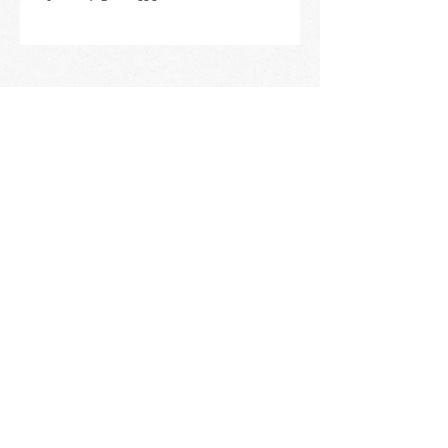
STAY IN THE KNOW
ABOUT HAPPENINGS
AT THE OASIS
Email
Subscribe
The Oasis at Wimberly Center |