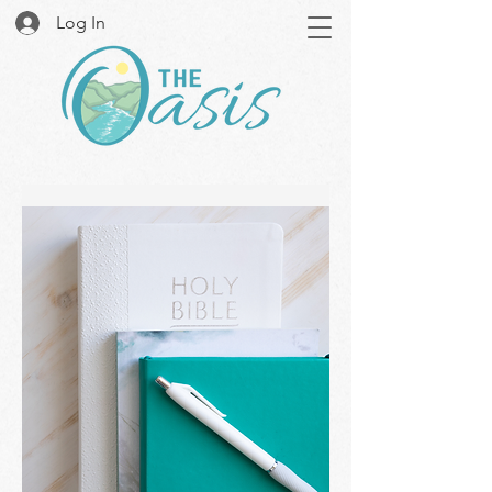
Log In