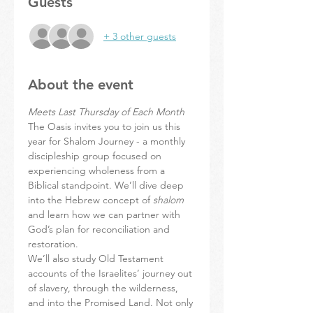
Guests
+ 3 other guests
About the event
Meets Last Thursday of Each Month
The Oasis invites you to join us this 
year for Shalom Journey - a monthly 
discipleship group focused on 
experiencing wholeness from a 
Biblical standpoint. We’ll dive deep 
into the Hebrew concept of 
shalom
and learn how we can partner with 
God’s plan for reconciliation and 
restoration.
We’ll also study Old Testament 
accounts of the Israelites’ journey out 
of slavery, through the wilderness, 
and into the Promised Land. Not only 