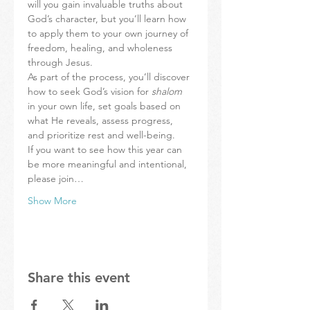
will you gain invaluable truths about 
God’s character, but you’ll learn how 
to apply them to your own journey of 
freedom, healing, and wholeness 
through Jesus.
As part of the process, you’ll discover 
how to seek God’s vision for 
shalom 
in your own life, set goals based on 
what He reveals, assess progress, 
and prioritize rest and well-being.
If you want to see how this year can 
be more meaningful and intentional, 
please join…
Show More
Share this event