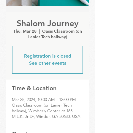
Shalom Journey
Thu, Mar 28
  |  
Oasis Classroom (on
Lanier Tech hallway)
Registration is closed
See other events
Time & Location
Mar 28, 2024, 10:00 AM – 12:00 PM
Oasis Classroom (on Lanier Tech
hallway), Wimberly Center at 163
M.L.K. Jr Dr, Winder, GA 30680, USA