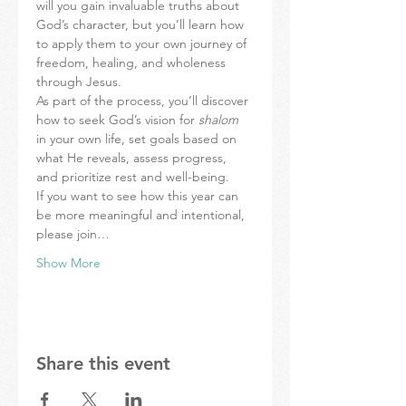
will you gain invaluable truths about 
God’s character, but you’ll learn how 
to apply them to your own journey of 
freedom, healing, and wholeness 
through Jesus.
As part of the process, you’ll discover 
how to seek God’s vision for 
shalom 
in your own life, set goals based on 
what He reveals, assess progress, 
and prioritize rest and well-being.
If you want to see how this year can 
be more meaningful and intentional, 
please join…
Show More
Share this event