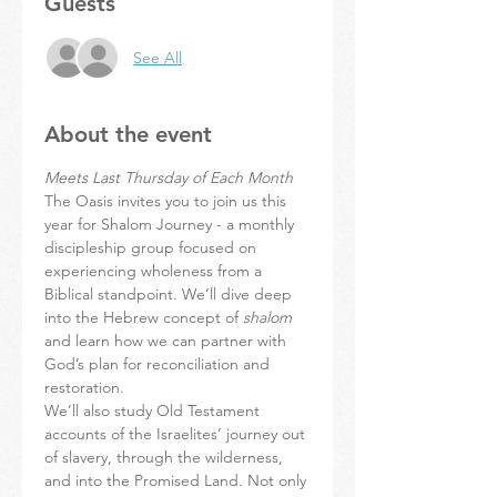
Guests
See All
About the event
Meets Last Thursday of Each Month
The Oasis invites you to join us this 
year for Shalom Journey - a monthly 
discipleship group focused on 
experiencing wholeness from a 
Biblical standpoint. We’ll dive deep 
into the Hebrew concept of 
shalom
and learn how we can partner with 
God’s plan for reconciliation and 
restoration.
We’ll also study Old Testament 
accounts of the Israelites’ journey out 
of slavery, through the wilderness, 
and into the Promised Land. Not only 