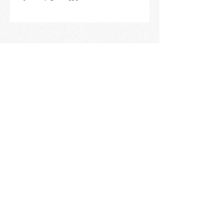
STAY IN THE KNOW
ABOUT HAPPENINGS
AT THE OASIS
Email
Subscribe
The Oasis at Wimberly Center |