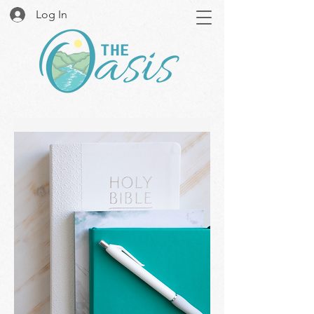
Log In