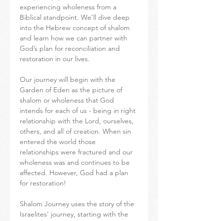
experiencing wholeness from a 
Biblical standpoint. We’ll dive deep 
into the Hebrew concept of shalom 
and learn how we can partner with 
God’s plan for reconciliation and 
restoration in our lives.
Our journey will begin with the 
Garden of Eden as the picture of 
shalom or wholeness that God 
intends for each of us - being in right 
relationship with the Lord, ourselves, 
others, and all of creation. When sin 
entered the world those 
relationships were fractured and our 
wholeness was and continues to be 
affected. However, God had a plan 
for restoration!
Shalom Journey uses the story of the 
Israelites' journey, starting with the 