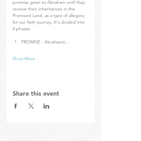
promise given to Abraham until they 
receive their inheritances in the 
Promised Land, as a type of allegory 
for our faith journey. It's divided into 
4 phases:
PROMISE - Abrahamic…
Show More
Share this event