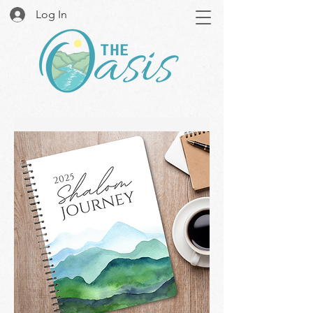
Log In