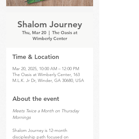
Shalom Journey
Thu, Mar 20
  |  
The Oasis at
Wimberly Center
Time & Location
Mar 20, 2025, 10:00 AM – 12:00 PM
The Oasis at Wimberly Center, 163
M.L.K. Jr Dr, Winder, GA 30680, USA
About the event
Meets Twice a Month on Thursday 
Mornings
Shalom Journey is 12-month 
discipleship path focused on 