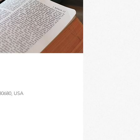
 30680, USA