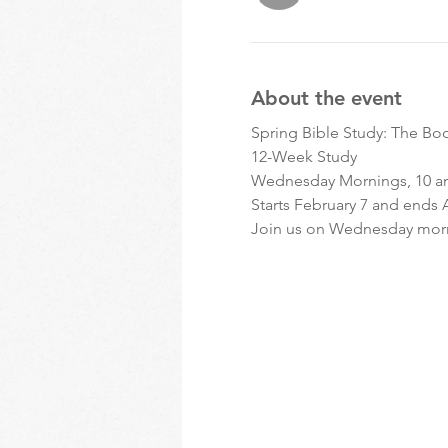
About the event
Spring Bible Study: The Bo
12-Week Study 
Wednesday Mornings, 10 a
Starts February 7 and ends A
Join us on Wednesday morni