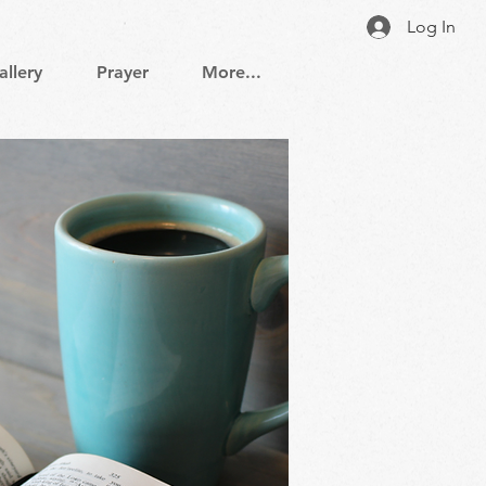
Log In
allery
Prayer
More...