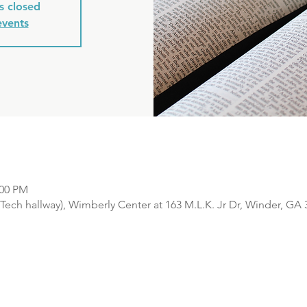
is closed
events
:00 PM
Tech hallway), Wimberly Center at 163 M.L.K. Jr Dr, Winder, GA