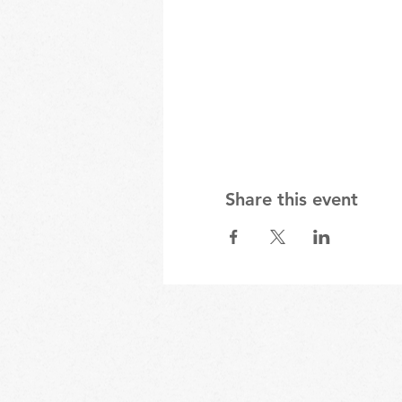
Share this event