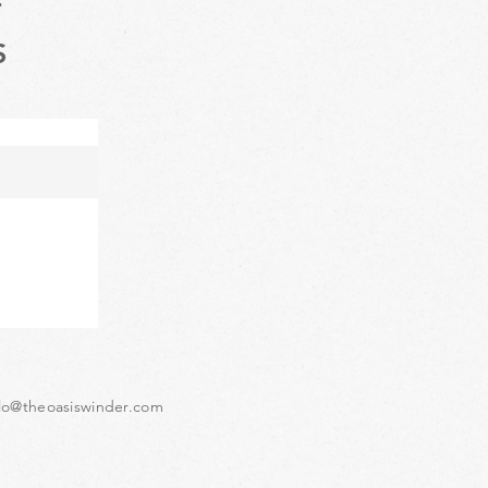
T
S
lo@theoasiswinder.com