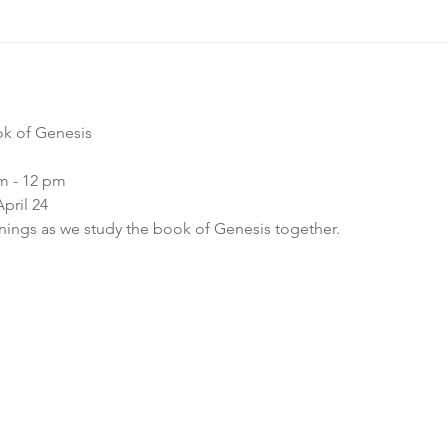
ok of Genesis
m - 12 pm
pril 24
ngs as we study the book of Genesis together.