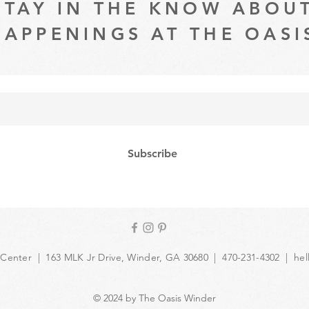
STAY IN THE KNOW ABOU
HAPPENINGS AT THE OASI
Subscribe
 Center | 163 MLK Jr Drive, Winder, GA 30680 | 470-231-4302 |
hel
© 2024 by The Oasis Winder