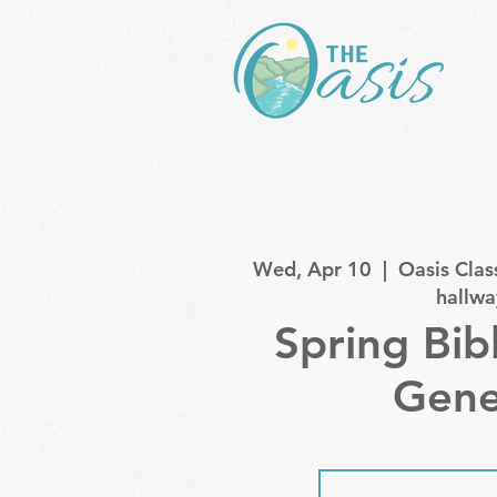
Wed, Apr 10
  |  
Oasis Clas
hallwa
Spring Bib
Gene