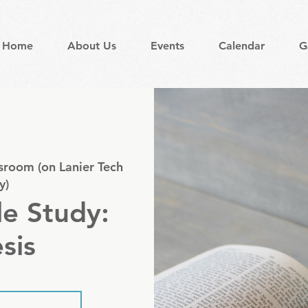
Home
About Us
Events
Calendar
G
sroom (on Lanier Tech
y)
le Study:
sis