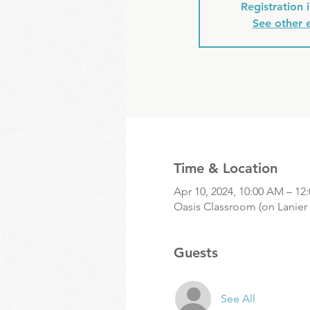
Registration 
See other 
Time & Location
Apr 10, 2024, 10:00 AM – 12
Oasis Classroom (on Lanier 
Guests
See All