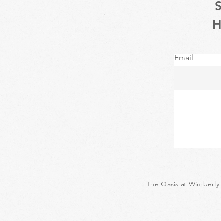
Email
The Oasis at Wimberly