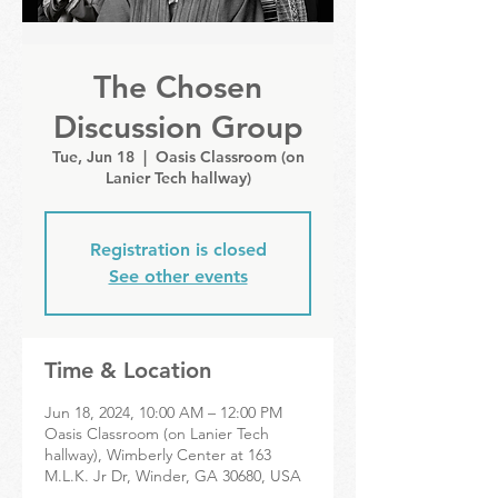
The Chosen
Discussion Group
Tue, Jun 18
  |  
Oasis Classroom (on
Lanier Tech hallway)
Registration is closed
See other events
Time & Location
Jun 18, 2024, 10:00 AM – 12:00 PM
Oasis Classroom (on Lanier Tech
hallway), Wimberly Center at 163
M.L.K. Jr Dr, Winder, GA 30680, USA