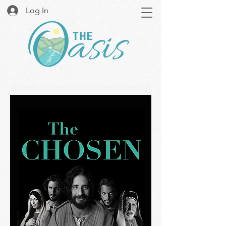
Log In