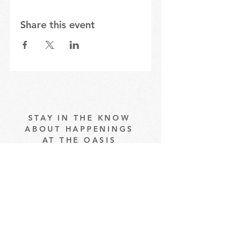
Share this event
STAY IN THE KNOW
ABOUT HAPPENINGS
AT THE OASIS
Email
Subscribe