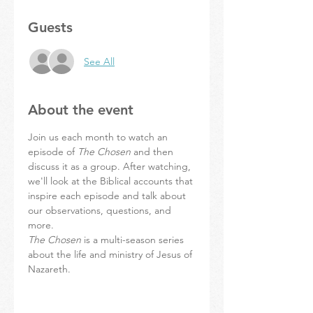
Guests
See All
About the event
Join us each month to watch an 
episode of 
The Chosen
 and then 
discuss it as a group. After watching, 
we'll look at the Biblical accounts that 
inspire each episode and talk about 
our observations, questions, and 
more.
The Chosen
 is a multi-season series 
about the life and ministry of Jesus of 
Nazareth.