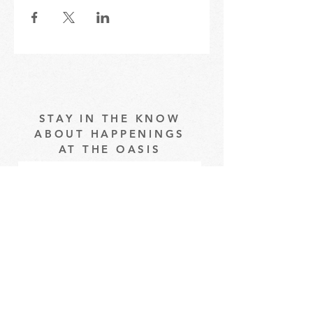
STAY IN THE KNOW
ABOUT HAPPENINGS
AT THE OASIS
Email
Subscribe