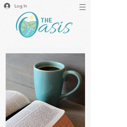
Log In