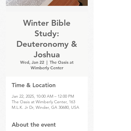
Winter Bible
Study:
Deuteronomy &
Joshua
Wed, Jan 22
  |  
The Oasis at
Wimberly Center
Time & Location
Jan 22, 2025, 10:00 AM – 12:00 PM
The Oasis at Wimberly Center, 163
M.L.K. Jr Dr, Winder, GA 30680, USA
About the event