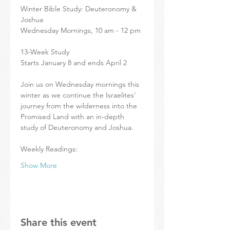
Winter Bible Study: Deuteronomy & 
Joshua
Wednesday Mornings, 10 am - 12 pm
13-Week Study 
Starts January 8 and ends April 2
Join us on Wednesday mornings this 
winter as we continue the Israelites’ 
journey from the wilderness into the 
Promised Land with an in-depth 
study of Deuteronomy and Joshua.
Weekly Readings:
Show More
Share this event