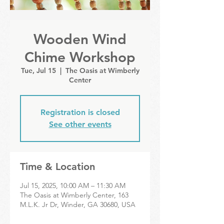
Wooden Wind
Chime Workshop
Tue, Jul 15
  |  
The Oasis at Wimberly
Center
Registration is closed
See other events
Time & Location
Jul 15, 2025, 10:00 AM – 11:30 AM
The Oasis at Wimberly Center, 163
M.L.K. Jr Dr, Winder, GA 30680, USA