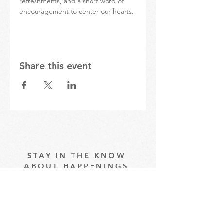
refreshments, and a short word of 
encouragement to center our hearts.
Share this event
STAY IN THE KNOW
ABOUT HAPPENINGS
AT THE OASIS
Email