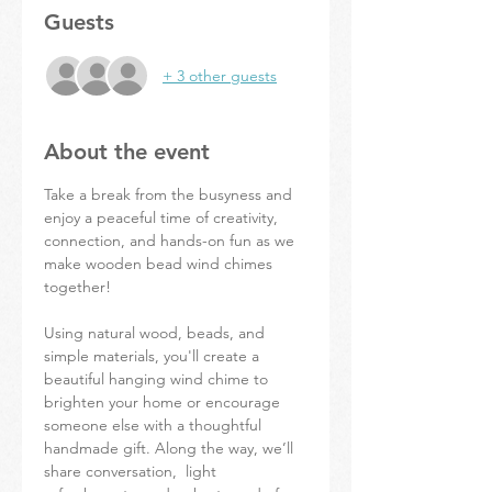
Guests
+ 3 other guests
About the event
Take a break from the busyness and 
enjoy a peaceful time of creativity, 
connection, and hands-on fun as we 
make wooden bead wind chimes 
together! 
Using natural wood, beads, and 
simple materials, you'll create a 
beautiful hanging wind chime to 
brighten your home or encourage 
someone else with a thoughtful 
handmade gift. Along the way, we’ll 
share conversation,  light 