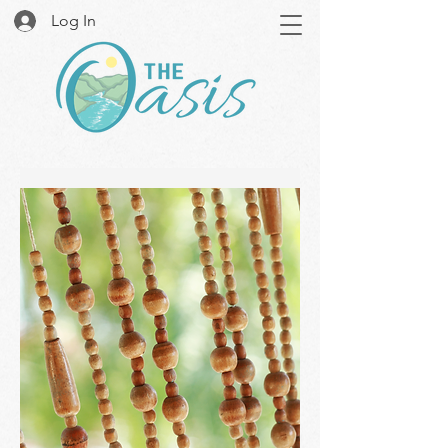
Log In