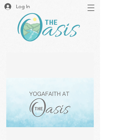
Log In