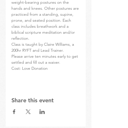
weight-bearing postures on the 
hands and knees. Other postures are 
practiced from a standing, supine, 
prone, and seated position. Each 
class includes breathwork and a 
biblical scripture meditation and/or 
reflection.
Class is taught by Claire Williams, a 
200hr RYFT and Lead Trainer.
Please arrive ten minutes early to get 
settled and fill out a waiver.
Cost: Love Donation
Share this event