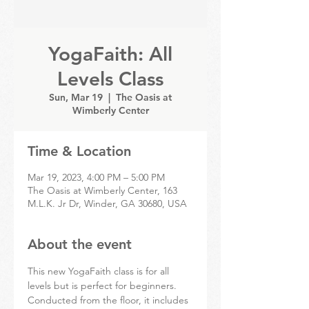
YogaFaith: All
Levels Class
Sun, Mar 19
  |  
The Oasis at
Wimberly Center
Time & Location
Mar 19, 2023, 4:00 PM – 5:00 PM
The Oasis at Wimberly Center, 163
M.L.K. Jr Dr, Winder, GA 30680, USA
About the event
This new YogaFaith class is for all 
levels but is perfect for beginners. 
Conducted from the floor, it includes 