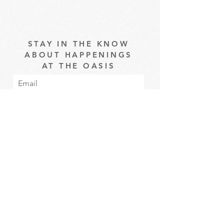
STAY IN THE KNOW
ABOUT HAPPENINGS
AT THE OASIS
Email
Subscribe
The Oasis at Wimberly Center |
163 MLK Jr Drive, Winder, GA
30680 |
470-231-4302
|
hello@theoasiswinder.com