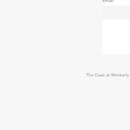
Email
The Oasis at Wimberly