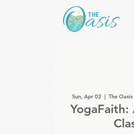
Sun, Apr 02
  |  
The Oasis
YogaFaith: 
Cla