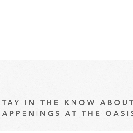
STAY IN THE KNOW ABOU
HAPPENINGS AT THE OASI