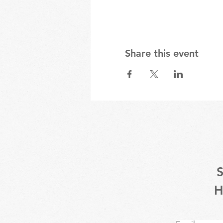
Share this event