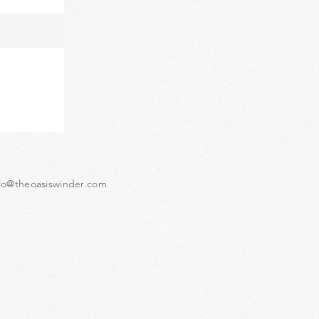
lo@theoasiswinder.com