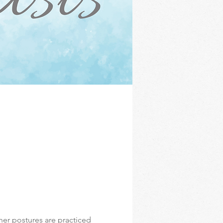
er postures are practiced 