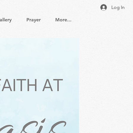
Log In
allery
Prayer
More...