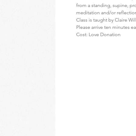
from a standing, supine, pro
meditation and/or reflectio
Class is taught by Claire Wi
Please arrive ten minutes ear
Cost: Love Donation