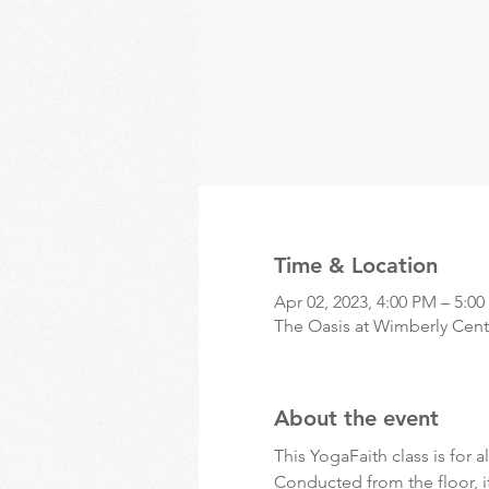
Time & Location
Apr 02, 2023, 4:00 PM – 5:0
The Oasis at Wimberly Cente
About the event
This YogaFaith class is for al
Conducted from the floor, i