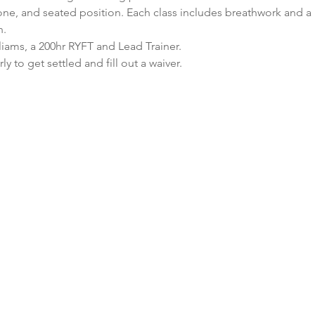
ne, and seated position. Each class includes breathwork and a b
n.
lliams, a 200hr RYFT and Lead Trainer.
ly to get settled and fill out a waiver.