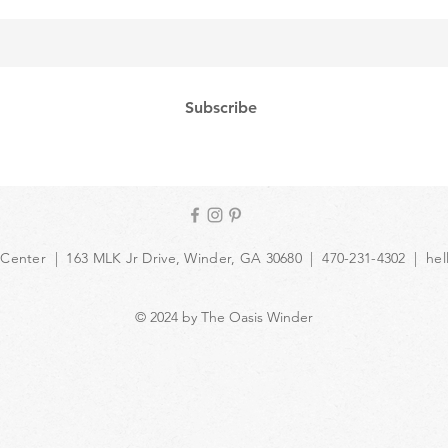
Subscribe
 Center | 163 MLK Jr Drive, Winder, GA 30680 | 470-231-4302 |
hel
© 2024 by The Oasis Winder