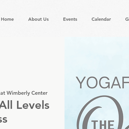
Home
About Us
Events
Calendar
G
 at Wimberly Center
All Levels
ss