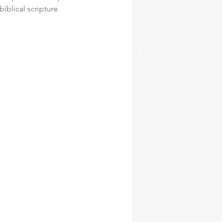
iblical scripture 