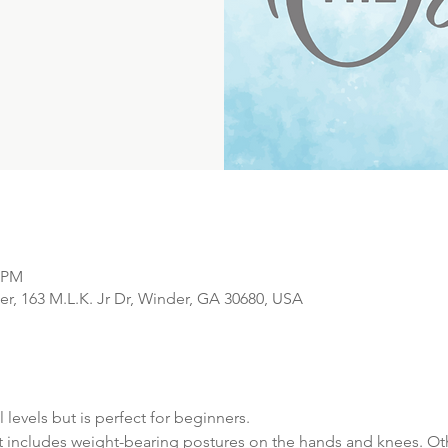
0 PM
r, 163 M.L.K. Jr Dr, Winder, GA 30680, USA
l levels but is perfect for beginners. 
t includes weight-bearing postures on the hands and knees. Oth