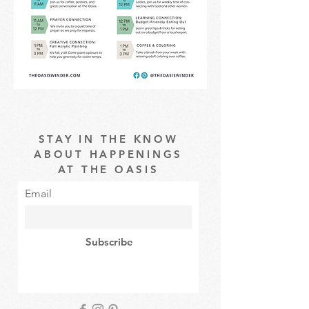
STAY IN THE KNOW
ABOUT HAPPENINGS
AT THE OASIS
Email
Subscribe