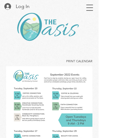
Log In
PRINT CALENDAR