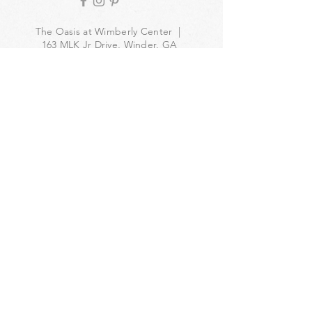
The Oasis at Wimberly Center |
163 MLK Jr Drive, Winder, GA
30680 |
470-231-4302
|
hello@theoasiswinder.com
© 2024 by The Oasis Winder