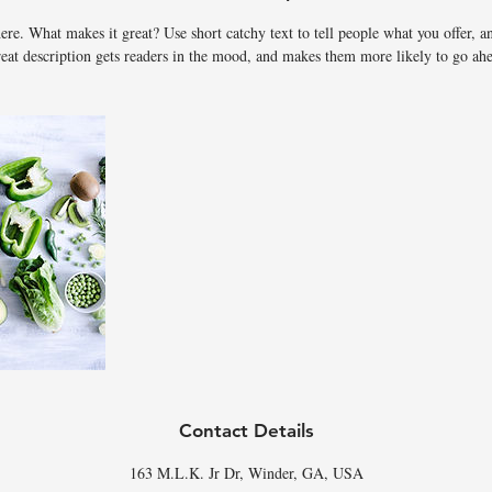
d
ere. What makes it great? Use short catchy text to tell people what you offer, an
reat description gets readers in the mood, and makes them more likely to go ah
Contact Details
163 M.L.K. Jr Dr, Winder, GA, USA