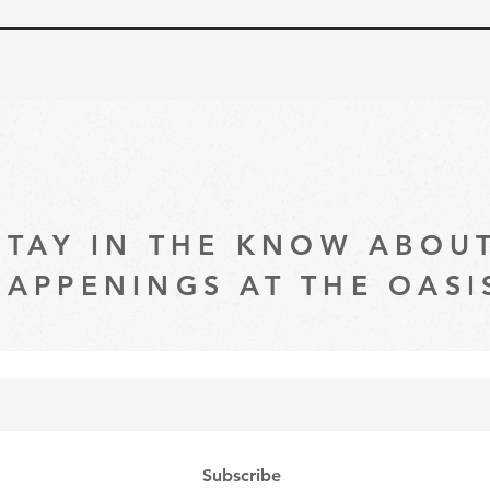
STAY IN THE KNOW ABOU
HAPPENINGS AT THE OASI
Subscribe