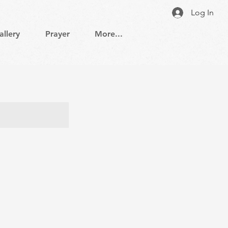
Log In
allery
Prayer
More...