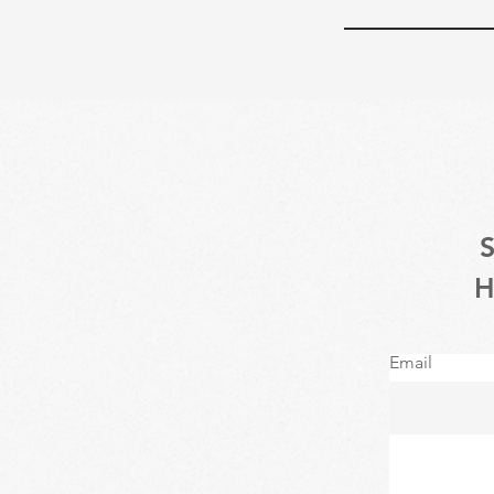
Email