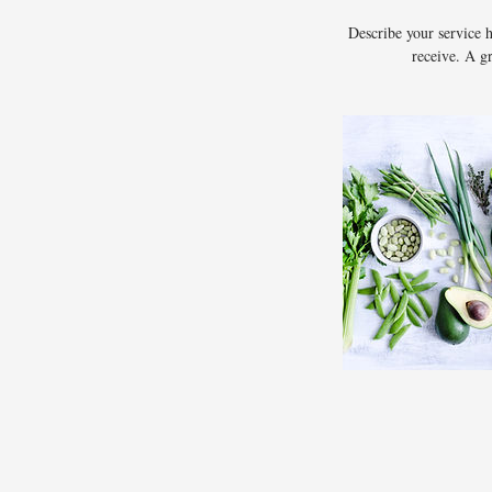
Describe your service h
receive. A g