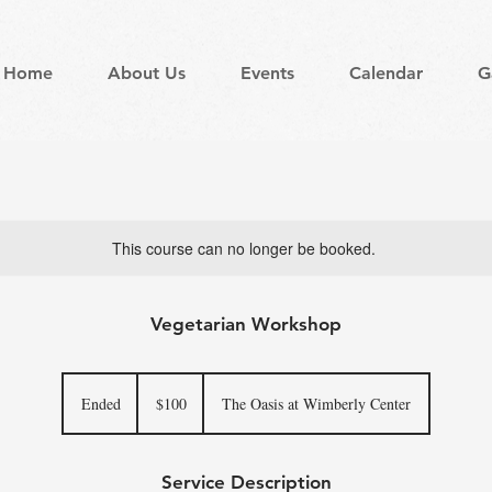
Home
About Us
Events
Calendar
G
This course can no longer be booked.
Vegetarian Workshop
100
US
Ended
E
$100
The Oasis at Wimberly Center
dollars
n
d
e
Service Description