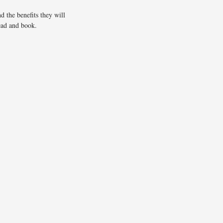
d the benefits they will
ead and book.